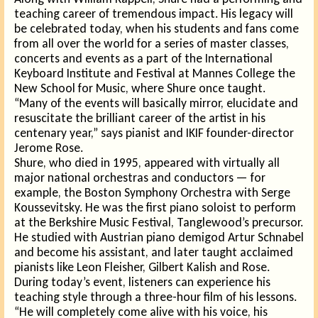
teaching career of tremendous impact. His legacy will
be celebrated today, when his students and fans come
from all over the world for a series of master classes,
concerts and events as a part of the International
Keyboard Institute and Festival at Mannes College the
New School for Music, where Shure once taught.
“Many of the events will basically mirror, elucidate and
resuscitate the brilliant career of the artist in his
centenary year,” says pianist and IKIF founder-director
Jerome Rose.
Shure, who died in 1995, appeared with virtually all
major national orchestras and conductors — for
example, the Boston Symphony Orchestra with Serge
Koussevitsky. He was the first piano soloist to perform
at the Berkshire Music Festival, Tanglewood’s precursor.
He studied with Austrian piano demigod Artur Schnabel
and become his assistant, and later taught acclaimed
pianists like Leon Fleisher, Gilbert Kalish and Rose.
During today’s event, listeners can experience his
teaching style through a three-hour film of his lessons.
“He will completely come alive with his voice, his