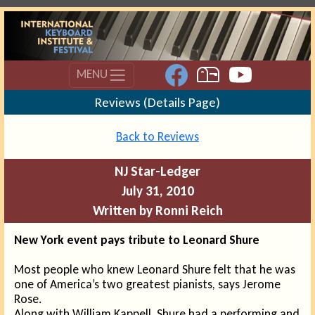
MENU
Reviews (Details Page)
Back to Reviews
NJ Star-Ledger
July 31, 2010
Written by Ronni Reich
New York event pays tribute to Leonard Shure
Most people who knew Leonard Shure felt that he was
one of America’s two greatest pianists, says Jerome
Rose.
Along with William Kappell, Shure had a performing and