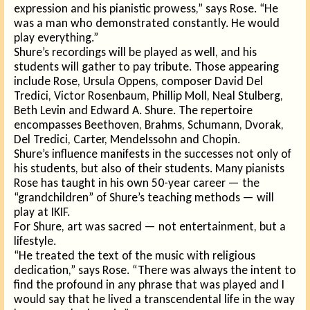
ex
pression and his pianistic prowess,” says Rose. “He
was a man who demonstrated constantly. He would
play everything.”
Shure’s recordings will be played as well, and his
students will gather to pay tribute. Those appearing
include Rose, Ursula Oppens, composer David Del
Tredici, Victor Rosenbaum, Phillip Moll, Neal Stulberg,
Beth Levin and Edward A. Shure. The repertoire
encompasses Beethoven, Brahms, Schumann, Dvorak,
Del Tredici, Carter, Mendelssohn and Chopin.
Shure’s influence manifests in the successes not only of
his students, but also of their students. Many pianists
Rose has taught in his own 50-year career — the
“grandchildren” of Shure’s teaching methods — will
play at IKIF.
For Shure, art was sacred — not entertainment, but a
lifestyle.
“He treated the text of the music with religious
dedication,” says Rose. “There was always the intent to
find the profound in any phrase that was played and I
would say that he lived a transcendental life in the way