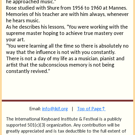
he approached music.”
Rose studied with Shure from 1956 to 1960 at Mannes.
Memories of his teacher are with him always, whenever
he hears music.
As he describes his lessons, “You were working with the
supreme master hoping to achieve true mastery over
your art.
“You were learning all the time so there is absolutely no
way that the influence is not with you constantly.
There is not a day of my life as a musician, pianist and
artist that the subconscious memory is not being
constantly revived.”
Email:
info@ikif.org
|
Top of Page↑
The International Keyboard Institute & Festival is a publicly
supported 501(c)(3) organization. Any contribution will be
greatly appreciated and is tax deductible to the full extent of