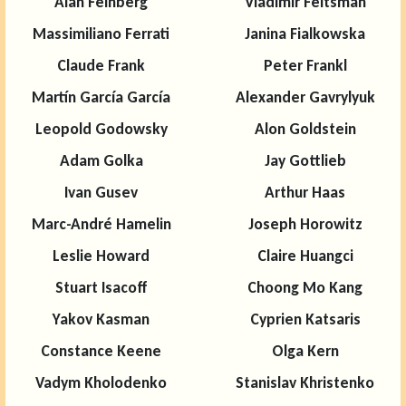
Alan Feinberg
Vladimir Feltsman
Massimiliano Ferrati
Janina Fialkowska
Claude Frank
Peter Frankl
Martín García García
Alexander Gavrylyuk
Leopold Godowsky
Alon Goldstein
Adam Golka
Jay Gottlieb
Ivan Gusev
Arthur Haas
Marc-André Hamelin
Joseph Horowitz
Leslie Howard
Claire Huangci
Stuart Isacoff
Choong Mo Kang
Yakov Kasman
Cyprien Katsaris
Constance Keene
Olga Kern
Vadym Kholodenko
Stanislav Khristenko