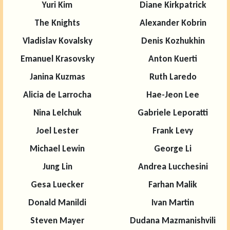
Yuri Kim
Diane Kirkpatrick
The Knights
Alexander Kobrin
Vladislav Kovalsky
Denis Kozhukhin
Emanuel Krasovsky
Anton Kuerti
Janina Kuzmas
Ruth Laredo
Alicia de Larrocha
Hae-Jeon Lee
Nina Lelchuk
Gabriele Leporatti
Joel Lester
Frank Levy
Michael Lewin
George Li
Jung Lin
Andrea Lucchesini
Gesa Luecker
Farhan Malik
Donald Manildi
Ivan Martin
Steven Mayer
Dudana Mazmanishvili