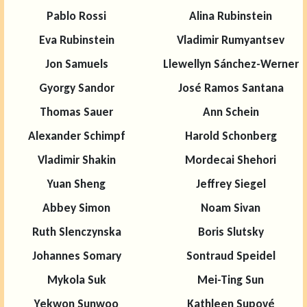
Pablo Rossi
Alina Rubinstein
Eva Rubinstein
Vladimir Rumyantsev
Jon Samuels
Llewellyn Sánchez-Werner
Gyorgy Sandor
José Ramos Santana
Thomas Sauer
Ann Schein
Alexander Schimpf
Harold Schonberg
Vladimir Shakin
Mordecai Shehori
Yuan Sheng
Jeffrey Siegel
Abbey Simon
Noam Sivan
Ruth Slenczynska
Boris Slutsky
Johannes Somary
Sontraud Speidel
Mykola Suk
Mei-Ting Sun
Yekwon Sunwoo
Kathleen Supové