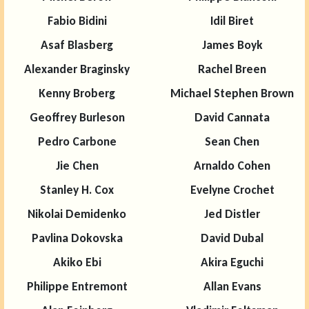
Fabio Bidini
Idil Biret
Asaf Blasberg
James Boyk
Alexander Braginsky
Rachel Breen
Kenny Broberg
Michael Stephen Brown
Geoffrey Burleson
David Cannata
Pedro Carbone
Sean Chen
Jie Chen
Arnaldo Cohen
Stanley H. Cox
Evelyne Crochet
Nikolai Demidenko
Jed Distler
Pavlina Dokovska
David Dubal
Akiko Ebi
Akira Eguchi
Philippe Entremont
Allan Evans