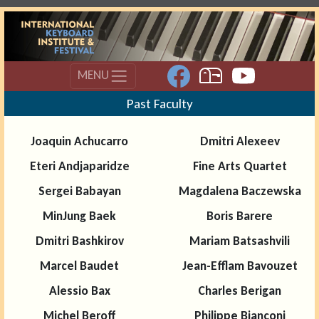
MENU
Past Faculty
Joaquin Achucarro
Dmitri Alexeev
Eteri Andjaparidze
Fine Arts Quartet
Sergei Babayan
Magdalena Baczewska
MinJung Baek
Boris Barere
Dmitri Bashkirov
Mariam Batsashvili
Marcel Baudet
Jean-Efflam Bavouzet
Alessio Bax
Charles Berigan
Michel Beroff
Philippe Bianconi