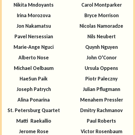
Nikita Mndoyants
Carol Montparker
Irina Morozova
Bryce Morrison
Jon Nakamatsu
Nicolas Namoradze
Pavel Nersessian
Nils Neubert
Marie-Ange Nguci
Quynh Nguyen
Alberto Nose
John O'Conor
Michael Oelbaum
Ursula Oppens
HaeSun Paik
Piotr Paleczny
Joseph Patrych
Julian Pflugmann
Alina Ponarina
Menahem Pressler
St. Petersburg Quartet
Dmitry Rachmanov
Matti Raekallio
Paul Roberts
Jerome Rose
Victor Rosenbaum