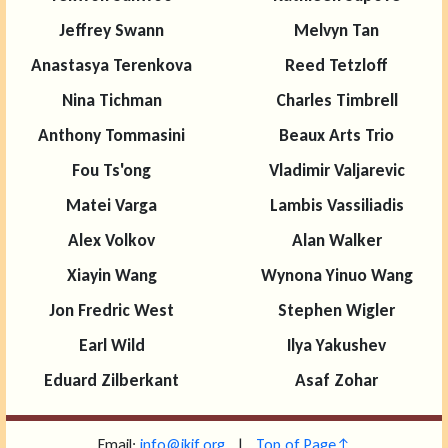
Jeffrey Swann
Melvyn Tan
Anastasya Terenkova
Reed Tetzloff
Nina Tichman
Charles Timbrell
Anthony Tommasini
Beaux Arts Trio
Fou Ts'ong
Vladimir Valjarevic
Matei Varga
Lambis Vassiliadis
Alex Volkov
Alan Walker
Xiayin Wang
Wynona Yinuo Wang
Jon Fredric West
Stephen Wigler
Earl Wild
Ilya Yakushev
Eduard Zilberkant
Asaf Zohar
Email:
info@ikif.org
|
Top of Page↑