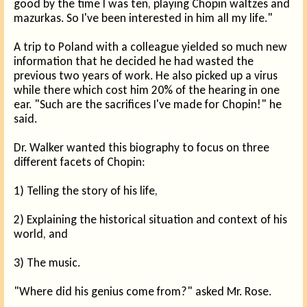
good by the time I was ten, playing Chopin waltzes and
mazurkas. So I've been interested in him all my life."
A trip to Poland with a colleague yielded so much new
information that he decided he had wasted the
previous two years of work. He also picked up a virus
while there which cost him 20% of the hearing in one
ear. "Such are the sacrifices I've made for Chopin!" he
said.
Dr. Walker wanted this biography to focus on three
different facets of Chopin:
1) Telling the story of his life,
2) Explaining the historical situation and context of his
world, and
3) The music.
"Where did his genius come from?" asked Mr. Rose.