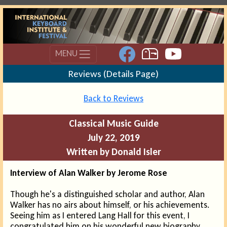
MENU
Reviews (Details Page)
Back to Reviews
Classical Music Guide
July 22, 2019
Written by Donald Isler
Interview of Alan Walker by Jerome Rose
Though he's a distinguished scholar and author, Alan
Walker has no airs about himself, or his achievements.
Seeing him as I entered Lang Hall for this event, I
congratulated him on his wonderful new biography,