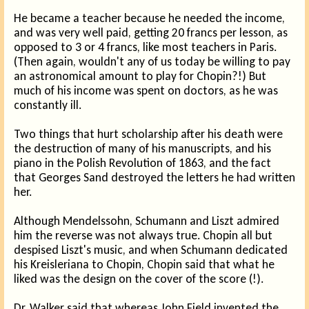
He became a teacher because he needed the income,
and was very well paid, getting 20 francs per lesson, as
opposed to 3 or 4 francs, like most teachers in Paris.
(Then again, wouldn't any of us today be willing to pay
an astronomical amount to play for Chopin?!) But
much of his income was spent on doctors, as he was
constantly ill.
Two things that hurt scholarship after his death were
the destruction of many of his manuscripts, and his
piano in the Polish Revolution of 1863, and the fact
that Georges Sand destroyed the letters he had written
her.
Although Mendelssohn, Schumann and Liszt admired
him the reverse was not always true. Chopin all but
despised Liszt's music, and when Schumann dedicated
his Kreisleriana to Chopin, Chopin said that what he
liked was the design on the cover of the score (!).
Dr. Walker said that whereas John Field invented the