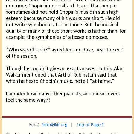
nocturne, Chopin immortalized it, and that people
sometimes did not hold Chopin's music in such high
esteem because many of his works are short. He did
not write symphonies, for instance. But the musical
quality of many of these short works is higher than, for
example, the symphonies of a lesser composer.
"Who was Chopin?" asked Jerome Rose, near the end
of the session.
Though he couldn't give an exact answer to this, Alan
Walker mentioned that Arthur Rubinstein said that
when he heard Chopin's music, he felt "at home."
I wonder how many other pianists, and music lovers
feel the same way?!
Email:
info@ikif.org
|
Top of Page↑