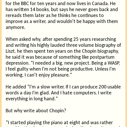
for the BBC for ten years and now lives in Canada. He
has written 14 books, but says he never goes back and
rereads them later as he thinks he continues to
improve as a writer, and wouldn't be happy with them
anymore.
When asked why, after spending 25 years researching
and writing his highly lauded three volume biography of
Liszt, he then spent ten years on the Chopin biography,
he said it was because of something like postpartum
depression. "I needed a big, new project. Being a WASP,
I feel guilty when I'm not being productive. Unless I'm
working, I can't enjoy pleasure."
He added "I'm a slow writer. If I can produce 200 usable
words a day I'm glad. And I hate computers. I write
everything in long hand."
But why write about Chopin?
"I started playing the piano at eight and was rather