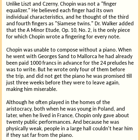
Unlike Liszt and Czerny, Chopin was not a "finger
equalizer." He believed each finger had its own
individual characteristics, and he thought of the third
and fourth fingers as "Siamese twins." Dr. Walker added
that the A Minor Etude, Op. 10, No. 2, is the only piece
for which Chopin wrote a fingering for every note.
Chopin was unable to compose without a piano. When
he went with Georges Sand to Mallorca he had already
been paid 1000 francs in advance for the 24 preludes he
was to write. But he wrote only four of them before
the trip, and did not get the piano he was promised till
just three weeks before they were to leave again,
making him miserable.
Although he often played in the homes of the
aristocracy, both when he was young in Poland, and
later, when he lived in France, Chopin only gave about
twenty public performances. And because he was
physically weak, people in a large hall couldn't hear him
if they sat far from the piano.