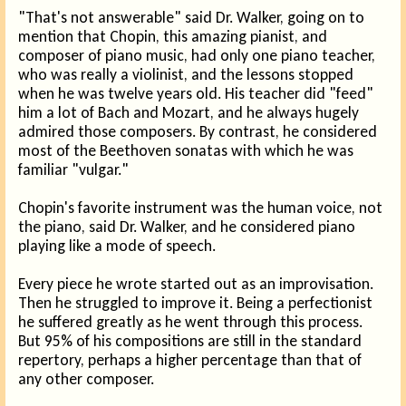
"That's not answerable" said Dr. Walker, going on to
mention that Chopin, this amazing pianist, and
composer of piano music, had only one piano teacher,
who was really a violinist, and the lessons stopped
when he was twelve years old. His teacher did "feed"
him a lot of Bach and Mozart, and he always hugely
admired those composers. By contrast, he considered
most of the Beethoven sonatas with which he was
familiar "vulgar."
Chopin's favorite instrument was the human voice, not
the piano, said Dr. Walker, and he considered piano
playing like a mode of speech.
Every piece he wrote started out as an improvisation.
Then he struggled to improve it. Being a perfectionist
he suffered greatly as he went through this process.
But 95% of his compositions are still in the standard
repertory, perhaps a higher percentage than that of
any other composer.