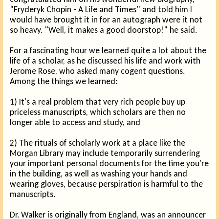
"Fryderyk Chopin - A Life and Times" and told him I
would have brought it in for an autograph were it not
so heavy. "Well, it makes a good doorstop!" he said.
For a fascinating hour we learned quite a lot about the
life of a scholar, as he discussed his life and work with
Jerome Rose, who asked many cogent questions.
Among the things we learned:
1) It's a real problem that very rich people buy up
priceless manuscripts, which scholars are then no
longer able to access and study, and
2) The rituals of scholarly work at a place like the
Morgan Library may include temporarily surrendering
your important personal documents for the time you're
in the building, as well as washing your hands and
wearing gloves, because perspiration is harmful to the
manuscripts.
Dr. Walker is originally from England, was an announcer