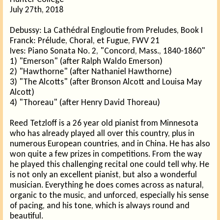
July 27th, 2018
Debussy: La Cathédral Engloutie from Preludes, Book I
Franck: Prélude, Choral, et Fugue, FWV 21
Ives: Piano Sonata No. 2, "Concord, Mass., 1840-1860"
1) "Emerson" (after Ralph Waldo Emerson)
2) "Hawthorne" (after Nathaniel Hawthorne)
3) "The Alcotts" (after Bronson Alcott and Louisa May
Alcott)
4) "Thoreau" (after Henry David Thoreau)
Reed Tetzloff is a 26 year old pianist from Minnesota
who has already played all over this country, plus in
numerous European countries, and in China. He has also
won quite a few prizes in competitions. From the way
he played this challenging recital one could tell why. He
is not only an excellent pianist, but also a wonderful
musician. Everything he does comes across as natural,
organic to the music, and unforced, especially his sense
of pacing, and his tone, which is always round and
beautiful.