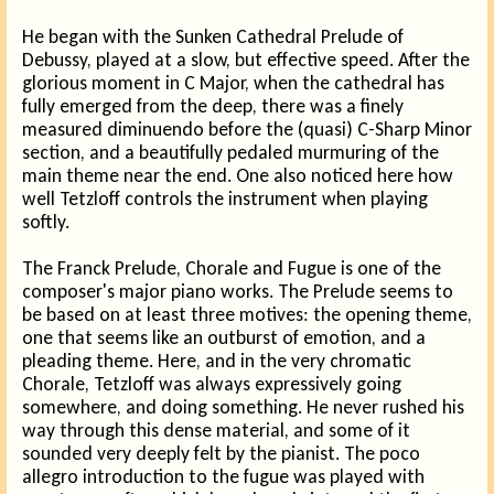
He began with the Sunken Cathedral Prelude of
Debussy, played at a slow, but effective speed. After the
glorious moment in C Major, when the cathedral has
fully emerged from the deep, there was a finely
measured diminuendo before the (quasi) C-Sharp Minor
section, and a beautifully pedaled murmuring of the
main theme near the end. One also noticed here how
well Tetzloff controls the instrument when playing
softly.
The Franck Prelude, Chorale and Fugue is one of the
composer's major piano works. The Prelude seems to
be based on at least three motives: the opening theme,
one that seems like an outburst of emotion, and a
pleading theme. Here, and in the very chromatic
Chorale, Tetzloff was always expressively going
somewhere, and doing something. He never rushed his
way through this dense material, and some of it
sounded very deeply felt by the pianist. The poco
allegro introduction to the fugue was played with