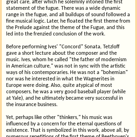
great care, after which he solemnly intoned the first
statement of the fugue. There was a wide dynamic
range in the fugue, and all buildups of sound followed a
fine musical logic. Later, he floated the first theme from
the Prelude against the theme of the Fugue, and this
led into the frenzied conclusion of the work.
Before performing Ives' "Concord" Sonata, Tetzloff
gave a short lecture about the composer and the
music. Ives, whom he called "the father of modernism
in American culture," was not in sync with the artistic
ways of his contemporaries. He was not a "bohemian"
nor was he interested in what the Wagnerites in
Europe were doing. Also, quite atypical of most
composers, he was a very good baseball player (while
at Yale), and he ultimately became very successful in
the insurance business.
Yet, perhaps like other "thinkers," his music was
influenced by a concern for the eternal questions of
existence. That is symbolized in this work, above all, by
numerous repetitions of the first theme of Beethoven's