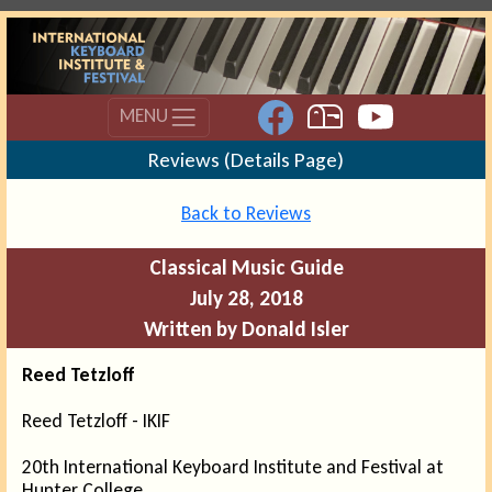
MENU
Reviews (Details Page)
Back to Reviews
Classical Music Guide
July 28, 2018
Written by Donald Isler
Reed Tetzloff
Reed Tetzloff - IKIF
20th International Keyboard Institute and Festival at
Hunter College