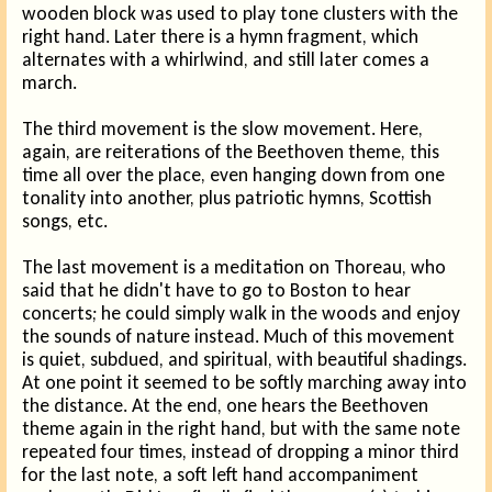
wooden block was used to play tone clusters with the
right hand. Later there is a hymn fragment, which
alternates with a whirlwind, and still later comes a
march.
The third movement is the slow movement. Here,
again, are reiterations of the Beethoven theme, this
time all over the place, even hanging down from one
tonality into another, plus patriotic hymns, Scottish
songs, etc.
The last movement is a meditation on Thoreau, who
said that he didn't have to go to Boston to hear
concerts; he could simply walk in the woods and enjoy
the sounds of nature instead. Much of this movement
is quiet, subdued, and spiritual, with beautiful shadings.
At one point it seemed to be softly marching away into
the distance. At the end, one hears the Beethoven
theme again in the right hand, but with the same note
repeated four times, instead of dropping a minor third
for the last note, a soft left hand accompaniment