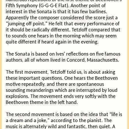
Fifth Symphony (G-G-G-E Flat). Another point of
interest in the Sonata is that it has few barlines.
Apparently the composer considered the score just a
"jumping off point." He felt that every performance of
it should be radically different. Tetzloff compared that
to sounds one hears in the morning which may seem
quite different if heard again in the evening.
The Sonata is based on Ives' reflections on five famous
authors, all of whom lived in Concord, Massachusetts.
The first movement, Tetzloff told us, is about asking
these important questions. One hears the Beethoven
motive repeatedly, and there are spontaneous
sounding meanderings which are interrupted by loud
explosions. The movement ends very softly with the
Beethoven theme in the left hand.
The second movement is based on the idea that “life is
a dream and a joke," according to the pianist. The
music is alternately wild and fantastic, then quiet. A