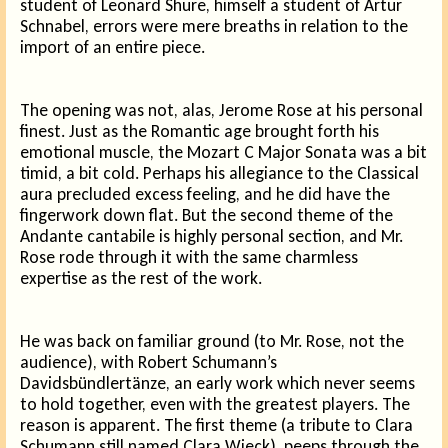
student of Leonard Shure, himself a student of Artur
Schnabel, errors were mere breaths in relation to the
import of an entire piece.
The opening was not, alas, Jerome Rose at his personal
finest. Just as the Romantic age brought forth his
emotional muscle, the Mozart C Major Sonata was a bit
timid, a bit cold. Perhaps his allegiance to the Classical
aura precluded excess feeling, and he did have the
fingerwork down flat. But the second theme of the
Andante cantabile is highly personal section, and Mr.
Rose rode through it with the same charmless
expertise as the rest of the work.
He was back on familiar ground (to Mr. Rose, not the
audience), with Robert Schumann’s
Davidsbündlertänze, an early work which never seems
to hold together, even with the greatest players. The
reason is apparent. The first theme (a tribute to Clara
Schumann still named Clara Wieck), peeps through the