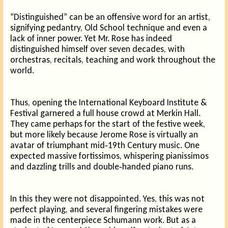
“Distinguished” can be an offensive word for an artist,
signifying pedantry, Old School technique and even a
lack of inner power. Yet Mr. Rose has indeed
distinguished himself over seven decades, with
orchestras, recitals, teaching and work throughout the
world.
Thus, opening the International Keyboard Institute &
Festival garnered a full house crowd at Merkin Hall.
They came perhaps for the start of the festive week,
but more likely because Jerome Rose is virtually an
avatar of triumphant mid‑19th Century music. One
expected massive fortissimos, whispering pianissimos
and dazzling trills and double‑handed piano runs.
In this they were not disappointed. Yes, this was not
perfect playing, and several fingering mistakes were
made in the centerpiece Schumann work. But as a