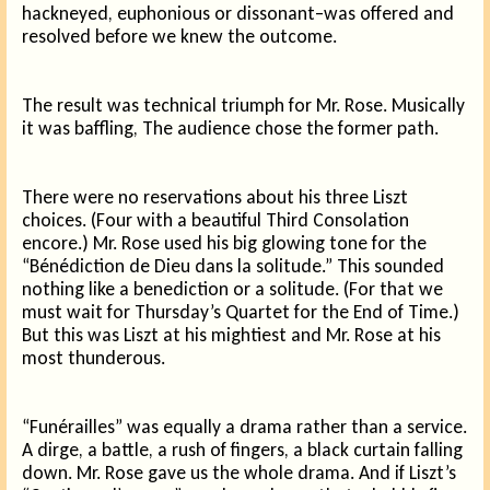
hackneyed, euphonious or dissonant–was offered and
resolved before we knew the outcome.
The result was technical triumph for Mr. Rose. Musically
it was baffling, The audience chose the former path.
There were no reservations about his three Liszt
choices. (Four with a beautiful Third Consolation
encore.) Mr. Rose used his big glowing tone for the
“Bénédiction de Dieu dans la solitude.” This sounded
nothing like a benediction or a solitude. (For that we
must wait for Thursday’s Quartet for the End of Time.)
But this was Liszt at his mightiest and Mr. Rose at his
most thunderous.
“Funérailles” was equally a drama rather than a service.
A dirge, a battle, a rush of fingers, a black curtain falling
down. Mr. Rose gave us the whole drama. And if Liszt’s