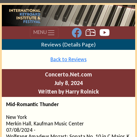
MENU
Reviews (Details Page)
Back to Reviews
Concerto.Net.com
July 8, 2024
Written by Harry Rolnick
Mid-Romantic Thunder
New York
Merkin Hall, Kaufman Music Center
07/08/2024 -
Wolfgang Amadeus Mozart: Sonata No. 10 in C Major, K.