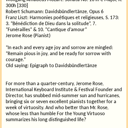
300h [330]
Robert Schumann: Davidsbündlertänze, Opus 6
Franz Liszt: Harmonies poétiques et religieuses, S. 173:
3. “Bénédiction de Dieu dans la solitude”, 7.
“Funérailles” & 10. “Cantique d’amour”
Jerome Rose (Pianist)
“In each and every age joy and sorrow are mingled:
“Remain pious in joy, and be ready for sorrow with
courage.”
Old saying: Epigraph to Davidsbündlertänze
For more than a quarter-century, Jerome Rose,
International Keyboard Institute & Festival Founder and
Director, has snubbed mid‑summer sun and hurricanes,
bringing six or seven excellent pianists together for a
week of virtuosity. And who better than Mr. Rose,
whose less than humble For the Young Virtuoso
summarizes his long distinguished life?