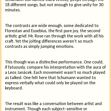
18 different songs, but not enough to give unity for 30
minutes.
The contrasts are wide enough, some dedicated to
Florestan and Eusebius, the first pure joy, the second
artistic grief. Mr. Rose ran through the work with all his
craft. Yet the jolting differences weren’t so much
contrasts as simply jumping emotions.
This though was a distinctive performance. One could,
if fatuously, compare his interpretation with the aura of
a Leos Janácek. Each movement wasn’t so much played
as talked. One felt here that Schumann wanted to
express verbally what could only be played on the
keyboard.
The result was like a conversation between artist and
instrument. Though each subject–sensitive or