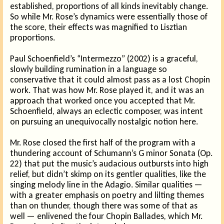
established, proportions of all kinds inevitably change.
So while Mr. Rose’s dynamics were essentially those of
the score, their effects was magnified to Lisztian
proportions.
Paul Schoenfield’s “Intermezzo” (2002) is a graceful,
slowly building rumination in a language so
conservative that it could almost pass as a lost Chopin
work. That was how Mr. Rose played it, and it was an
approach that worked once you accepted that Mr.
Schoenfield, always an eclectic composer, was intent
on pursuing an unequivocally nostalgic notion here.
Mr. Rose closed the first half of the program with a
thundering account of Schumann’s G minor Sonata (Op.
22) that put the music’s audacious outbursts into high
relief, but didn’t skimp on its gentler qualities, like the
singing melody line in the Adagio. Similar qualities —
with a greater emphasis on poetry and lilting themes
than on thunder, though there was some of that as
well — enlivened the four Chopin Ballades, which Mr.