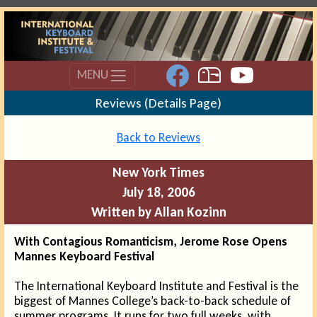
MENU
Reviews (Details Page)
Back to Reviews
New York Times
July 18, 2006
Written by Allan Kozinn
With Contagious Romanticism, Jerome Rose Opens
Mannes Keyboard Festival
The International Keyboard Institute and Festival is the
biggest of Mannes College’s back-to-back schedule of
summer programs. It runs for two full weeks, with