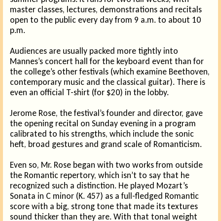
master classes, lectures, demonstrations and recitals
open to the public every day from 9 a.m. to about 10
p.m.
Audiences are usually packed more tightly into
Mannes’s concert hall for the keyboard event than for
the college’s other festivals (which examine Beethoven,
contemporary music and the classical guitar). There is
even an official T-shirt (for $20) in the lobby.
Jerome Rose, the festival’s founder and director, gave
the opening recital on Sunday evening in a program
calibrated to his strengths, which include the sonic
heft, broad gestures and grand scale of Romanticism.
Even so, Mr. Rose began with two works from outside
the Romantic repertory, which isn’t to say that he
recognized such a distinction. He played Mozart’s
Sonata in C minor (K. 457) as a full-fledged Romantic
score with a big, strong tone that made its textures
sound thicker than they are. With that tonal weight