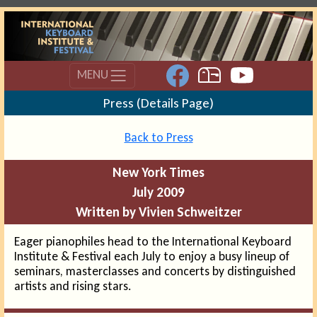
MENU
Press (Details Page)
Back to Press
New York Times
July 2009
Written by Vivien Schweitzer
Eager pianophiles head to the International Keyboard
Institute & Festival each July to enjoy a busy lineup of
seminars, masterclasses and concerts by distinguished
artists and rising stars.