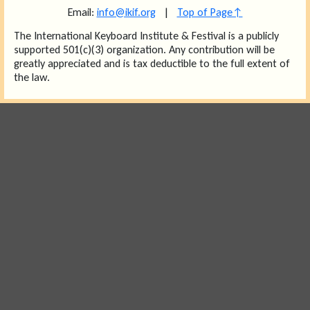
Email:
info@ikif.org
|
Top of Page↑
The International Keyboard Institute & Festival is a publicly
supported 501(c)(3) organization. Any contribution will be
greatly appreciated and is tax deductible to the full extent of
the law.