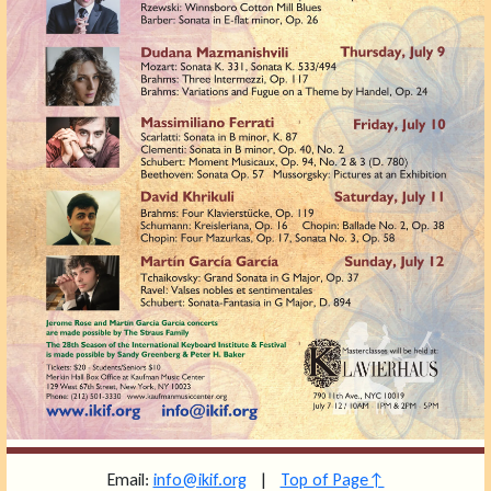
Email:
info@ikif.org
|
Top of Page↑