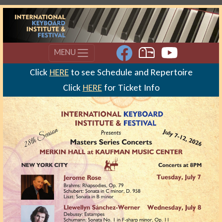
MENU
Click
HERE
to see Schedule and Repertoire
Click
HERE
for Ticket Info